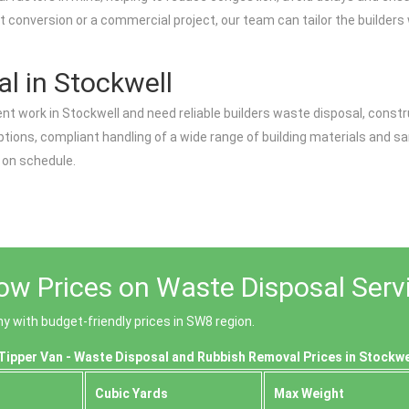
t conversion or a commercial project, our team can tailor the builders
l in Stockwell
nt work in Stockwell and need reliable builders waste disposal, constr
 options, compliant handling of a wide range of building materials and s
 on schedule.
ow Prices on Waste Disposal Servi
 with budget-friendly prices in SW8 region.
Tipper Van - Waste Disposal and Rubbish Removal Prices in Stockwe
Cubіc Yardѕ
Max Weight