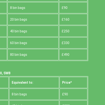
8 bin bags
£90
20 bin bags
£160
40 bin bags
£250
60 bin bags
£330
80 bin bags
£490
ll, SW8
Equivalent to:
Prіce*
8 bin bags
£90