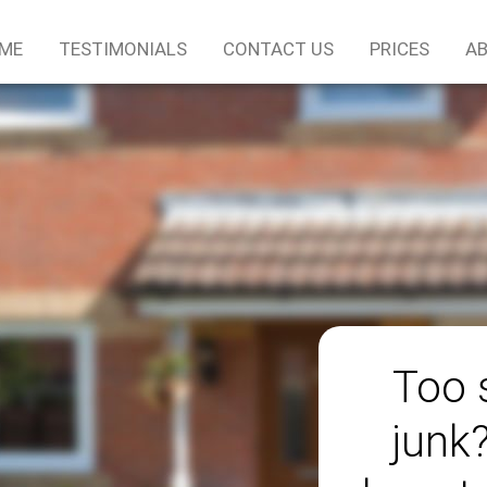
ME
TESTIMONIALS
CONTACT US
PRICES
AB
Too 
junk