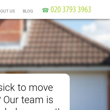
☎
OUT US
BLOG
sick to move
? Our team is