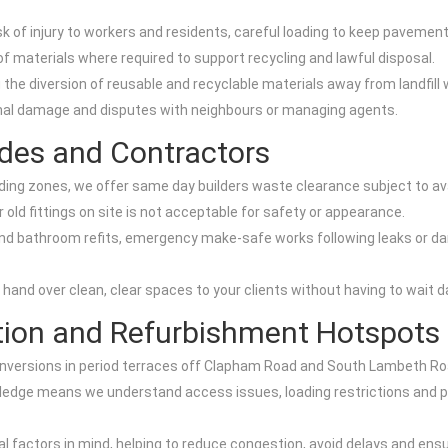
isk of injury to workers and residents, careful loading to keep pavem
f materials where required to support recycling and lawful disposal.
g the diversion of reusable and recyclable materials away from landfill
ional damage and disputes with neighbours or managing agents.
des and Contractors
ng zones, we offer same day builders waste clearance subject to availa
r old fittings on site is not acceptable for safety or appearance.
 and bathroom refits, emergency make-safe works following leaks or d
hand over clean, clear spaces to your clients without having to wait da
tion and Refurbishment Hotspots
conversions in period terraces off Clapham Road and South Lambeth Ro
edge means we understand access issues, loading restrictions and pe
al factors in mind, helping to reduce congestion, avoid delays and en