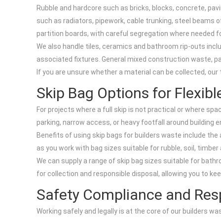
Rubble and hardcore such as bricks, blocks, concrete, pavi
such as radiators, pipework, cable trunking, steel beams o
partition boards, with careful segregation where needed fo
We also handle tiles, ceramics and bathroom rip-outs includ
associated fixtures. General mixed construction waste, pac
If you are unsure whether a material can be collected, our
Skip Bag Options for Flexib
For projects where a full skip is not practical or where spa
parking, narrow access, or heavy footfall around building 
Benefits of using skip bags for builders waste include the 
as you work with bag sizes suitable for rubble, soil, timb
We can supply a range of skip bag sizes suitable for bathro
for collection and responsible disposal, allowing you to ke
Safety Compliance and Resp
Working safely and legally is at the core of our builders w