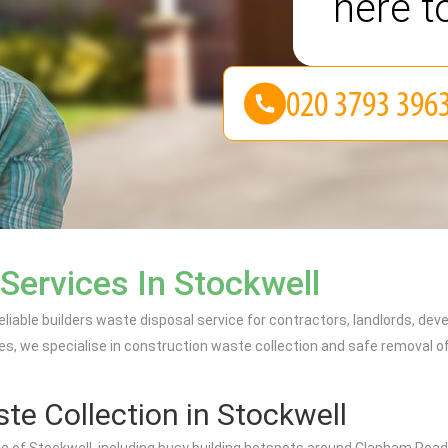
here t
Services In Stockwell
eliable builders waste disposal service for contractors, landlords, d
es, we specialise in construction waste collection and safe removal of 
te Collection in Stockwell