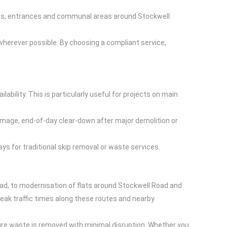
ents, entrances and communal areas around Stockwell
 wherever possible. By choosing a compliant service,
bility. This is particularly useful for projects on main
amage, end-of-day clear-down after major demolition or
ys for traditional skip removal or waste services.
ad, to modernisation of flats around Stockwell Road and
ak traffic times along these routes and nearby
sure waste is removed with minimal disruption. Whether you