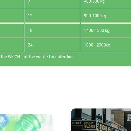
7
400-500 kg
12
900-1000kg
18
1400-1500 kg
24
1800 - 2000kg
the WEІGHT of the waste for collection.