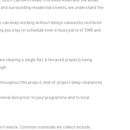
ad, South Lambeth Road, Stockwell Road and the areas
nd surrounding residential streets, we understand the
u can keep working without delays caused by cluttered
ping you stay on schedule even in busy parts of SW8 and
e clearing a single flat, a terraced property being
gin.
s throughout the project, end-of-project deep clearances
nimal disruption to your programme and to local
ment waste. Common materials we collect include: