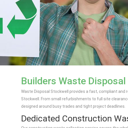
Builders Waste Disposal 
Waste Disposal Stockwell provides a fast, compliant and r
Stockwell. From small refurbishments to full site clearanc
designed around busy trades and tight project deadlines.
Dedicated Construction Was