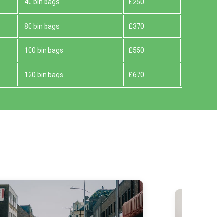
40 bin bags
£250
80 bin bags
£370
100 bin bags
£550
120 bin bags
£670