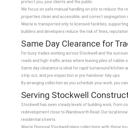
protect you, your clients and the public.
We focus on safe manual handling on site to reduce the r
properties clean and accessible, and correct segregation o
Waste is transported only to licensed facilities, supportin
builders and developers reduce the risk of fines, reputat
Same Day Clearance for Tra
For busy trades working across Stockwell and the surroundi
roads and high-traffic areas where leaving piles of rubble o
Same day clearance is ideal for rapid turnaround kitchen
strip-out, and pre-inspection or pre-handover tidy-ups.
By arranging collection as you schedule your work, you can 
Serving Stockwell Construc
Stockwell has seen steady levels of building work, from 
redevelopment close to Wandsworth Road. Our local knowl
residential streets.
Waste Disposal Stockwell plans collections with these loc