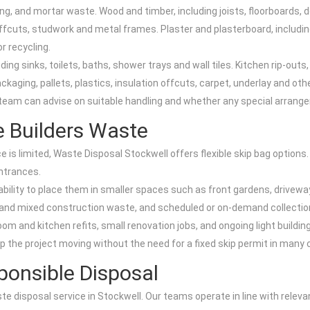
ng, and mortar waste. Wood and timber, including joists, floorboards, d
ffcuts, studwork and metal frames. Plaster and plasterboard, including 
r recycling.
ing sinks, toilets, baths, shower trays and wall tiles. Kitchen rip-outs
kaging, pallets, plastics, insulation offcuts, carpet, underlay and ot
 team can advise on suitable handling and whether any special arrangem
le Builders Waste
ce is limited, Waste Disposal Stockwell offers flexible skip bag options
entrances.
ability to place them in smaller spaces such as front gardens, driveway
er and mixed construction waste, and scheduled or on-demand collection
om and kitchen refits, small renovation jobs, and ongoing light building
ep the project moving without the need for a fixed skip permit in many
onsible Disposal
aste disposal service in Stockwell. Our teams operate in line with relev