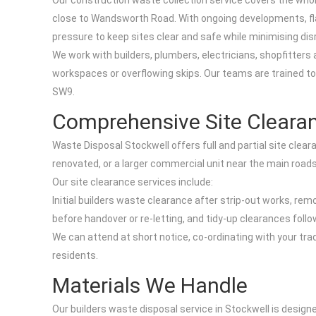
Our construction waste collection service covers the who
close to Wandsworth Road. With ongoing developments, fl
pressure to keep sites clear and safe while minimising disr
We work with builders, plumbers, electricians, shopfitte
workspaces or overflowing skips. Our teams are trained to 
SW9.
Comprehensive Site Clearan
Waste Disposal Stockwell offers full and partial site clear
renovated, or a larger commercial unit near the main roads
Our site clearance services include:
Initial builders waste clearance after strip-out works, re
before handover or re-letting, and tidy-up clearances follo
We can attend at short notice, co-ordinating with your t
residents.
Materials We Handle
Our builders waste disposal service in Stockwell is desig