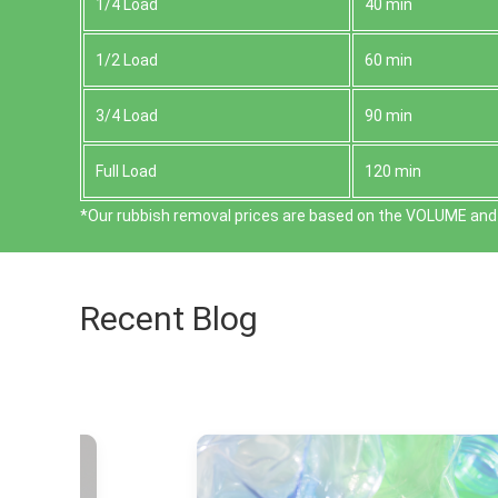
1/4 Load
40 min
1/2 Load
60 min
3/4 Load
90 min
Full Load
120 min
*Our rubbish removal prіces are baѕed on the VOLUME and 
Recent Blog