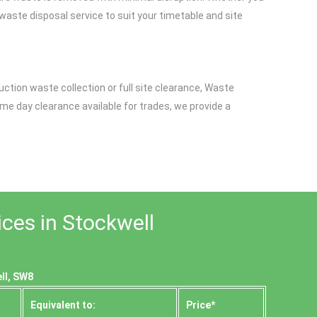
 waste disposal service to suit your timetable and site
uction waste collection or full site clearance, Waste
ame day clearance available for trades, we provide a
ces in Stockwell
ll, SW8
Equivalent to:
Prіce*