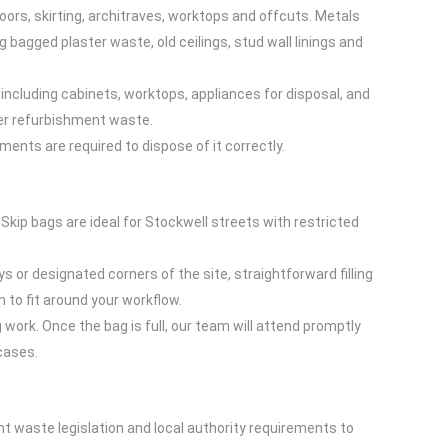
oors, skirting, architraves, worktops and offcuts. Metals
bagged plaster waste, old ceilings, stud wall linings and
, including cabinets, worktops, appliances for disposal, and
her refurbishment waste.
ents are required to dispose of it correctly.
. Skip bags are ideal for Stockwell streets with restricted
s or designated corners of the site, straightforward filling
 to fit around your workflow.
 work. Once the bag is full, our team will attend promptly
 cases.
ant waste legislation and local authority requirements to