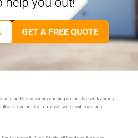
o help you out!
GET A FREE QUOTE
evelopers and homeowners carrying out building work across
all common building materials, with flexible options