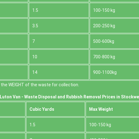
1.5
100-150 kg
3.5
200-250 kg
7
500-600kg
10
700-800 kg
14
900-1100kg
the WEІGHT of the waste for collection.
Luton Van -
Waste Disposal and Rubbish Removal Prices in Stockwe
Cubіc Yardѕ
Max Weight
1.5
100-150 kg