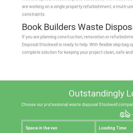
are working on a single property refurbishment, a multi-uni
constraints.
Book Builders Waste Disposa
If you are planning construction, renovation or refurbishme
Disposal Stockwell is ready to help. With flexible skip bag
complete solution for keeping your project clean, safe and
Outstandingly L
Choose our professional waste disposal Stockwell company
Space іn the van
Loadіng Time