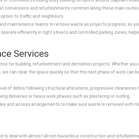
le of Stockwell, including busy building hotspots around Clapham Ro
at conversions and refurbishments common along these main routes a
uption to traffic and neighbours.
rs and maintenance teams to remove waste as projects progress, so yo
operate efficiently in tight streets and controlled parking zones, hel
ce Services
ance for building, refurbishment and demolition projects. Whether you ar
, we can clear the space quickly so that the next phase of work can be
moval of debris following structural alterations, progressive clearance
wing deliveries or heavy work phases such as plastering or roofing.
rades and access arrangements to make sure waste is removed with mi
ned to deal with almost all non-hazardous construction and refurbish